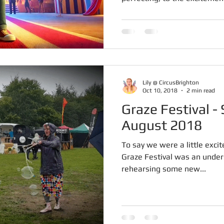
Lily @ CircusBrighton
Oct 10, 2018
2 min read
Graze Festival - Sunday 26th
August 2018
To say we were a little excit
Graze Festival was an unde
rehearsing some new...