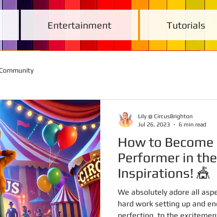
Entertainment
Tutorials
 Community
Lily @ CircusBrighton
Jul 26, 2023
6 min read
How to Become 
Performer in the
Inspirations! 🎪
We absolutely adore all aspe
hard work setting up and en
perfecting, to the excitement