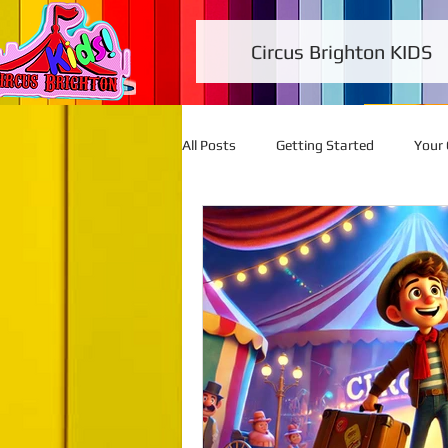
Circus Brighton KIDS
All Posts
Getting Started
Your