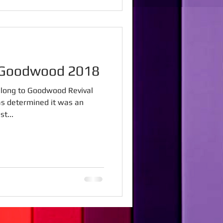
l Goodwood 2018
 along to Goodwood Revival
as determined it was an
t...