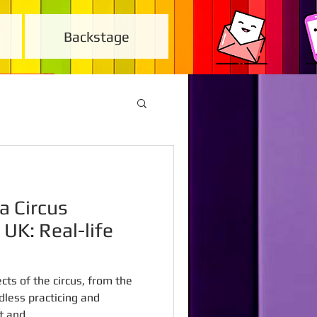
Backstage
a Circus
 UK: Real-life
cts of the circus, from the
dless practicing and
 and...