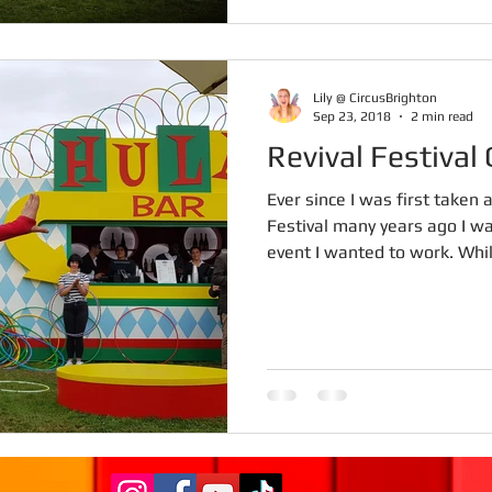
Lily @ CircusBrighton
Sep 23, 2018
2 min read
Revival Festiva
Ever since I was first taken
Festival many years ago I w
event I wanted to work. Whils