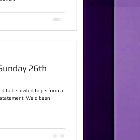
ed to be invited to perform at
rstatement. We'd been