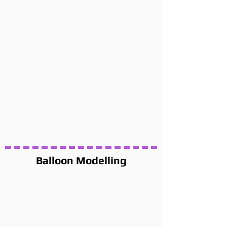
Balloon Modelling