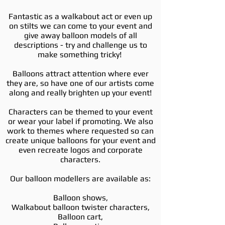
Fantastic as a walkabout act or even up
on stilts we can come to your event and
give away balloon models of all
descriptions - try and challenge us to
make something tricky!
Balloons attract attention where ever
they are, so have one of our artists come
along and really brighten up your event!
Characters can be themed to your event
or wear your label if promoting. We also
work to themes where requested so can
create unique balloons for your event and
even recreate logos and corporate
characters.
Our balloon modellers are available as:
Balloon shows,
Walkabout balloon twister characters,
Balloon cart,