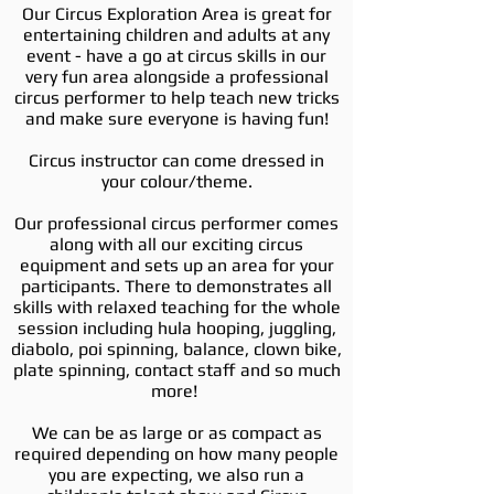
Our Circus Exploration Area is great for
entertaining children and adults at any
event - have a go at circus skills in our
very fun area alongside a professional
circus performer to help teach new tricks
and make sure everyone is having fun!
Circus instructor can come dressed in
your colour/theme.
Our professional circus performer comes
along with all our exciting circus
equipment and sets up an area for your
participants. There to demonstrates all
skills with relaxed teaching for the whole
session including hula hooping, juggling,
diabolo, poi spinning, balance, clown bike,
plate spinning, contact staff and so much
more!
We can be as large or as compact as
required depending on how many people
you are expecting, we also run a