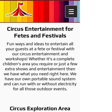
Circus Entertainment for
Fetes and Festivals
Fun ways and ideas to entertain all
your guests at a fete or festival with
our circus entertainment and
workshops! Whether it's a complete
children's area you require or just a few
extra shows and entertainment then
we have what you need right here. We
have our own portable sound system
and can run with or without electricity
for all those outdoor events.
Circus Exploration Area