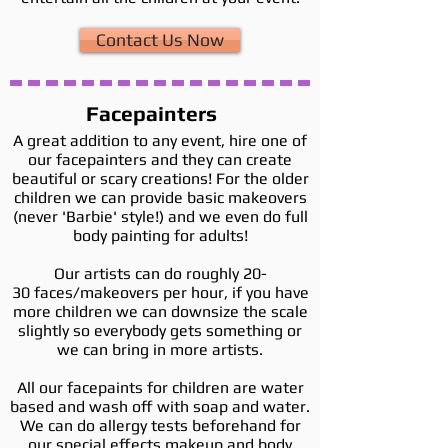
Contact Us Now
Facepainters
A great addition to any event, hire one of
our facepainters and they can create
beautiful or scary creations! For the older
children we can provide basic makeovers
(never 'Barbie' style!) and we even do full
body painting for adults!
Our artists can do roughly 20-
30 faces/makeovers per hour, if you have
more children we can downsize the scale
slightly so everybody gets something or
we can bring in more artists.
All our facepaints for children are water
based and wash off with soap and water.
We can do allergy tests beforehand for
our special effects makeup and body