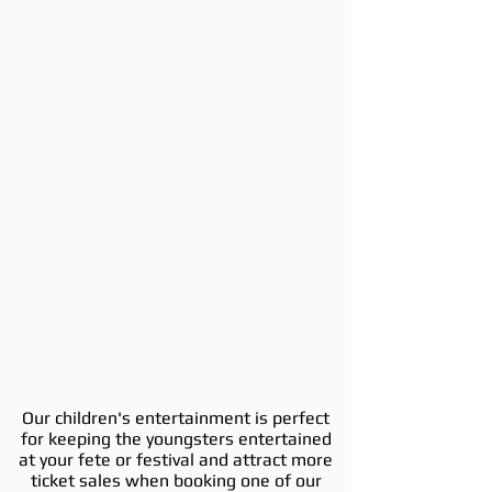
Our children's entertainment is perfect
for keeping the youngsters entertained
at your fete or festival and attract more
ticket sales when booking one of our