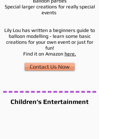
Balloon parties
Special larger creations for really special
events
Lily Lou has written a beginners guide to
balloon modelling - learn some basic
creations for your own event or just for
fun!
Find it on Amazon
here.
Contact Us Now
Children's Entertainment