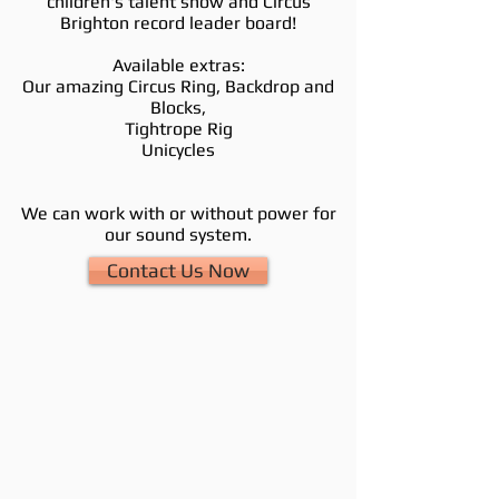
ch
ildren's talent show and
Circus
Brighton record leader board!
Available extras:
Our amazing Circus Ring, Backdrop and
Blocks,
Tightrope Rig
Unicycles
We can work with or without power for
our sound system.
Contact Us Now