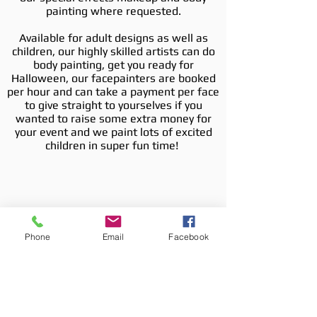
painting where requested.
Available for adult designs as well as
children, our highly skilled artists can do
body painting, get you ready for
Halloween, our facepainters are booked
per hour and can take a payment per face
to give straight to yourselves if you
wanted to raise some extra money for
your event and we paint lots of excited
children in super fun time!
Phone
Email
Facebook