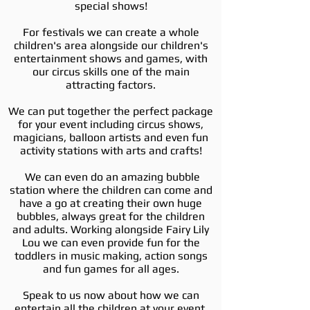
special shows!
For festivals we can create a whole
children's area alongside our children's
entertainment shows and games, with
our circus skills one of the main
attracting factors.
We can put together the perfect package
for your event including circus shows,
magicians, balloon artists and even fun
activity stations with arts and crafts!
We can even do an amazing bubble
station where the children can come and
have a go at creating their own huge
bubbles, always great for the children
and adults. Working alongside Fairy Lily
Lou we can even provide fun for the
toddlers in music making, action songs
and fun games for all ages.
Speak to us now about how we can
entertain all the children at your event.