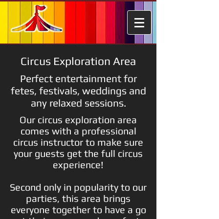
Circus Exploration Area
Perfect entertainment for
fetes, festivals, weddings and
any relaxed sessions.
Our circus exploration area
comes with a professional
circus instructor to make sure
your guests get the full circus
experience!
Second only in popularity to our
parties, this area brings
everyone together to have a go