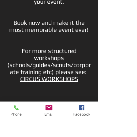
your event.
Book now and make it the
most memorable event ever!
For more structured
workshops
(schools/guides/scouts/corpor
ate training etc) please see:
CIRCUS WORKSHOPS
Phone
Email
Facebook
Contact us