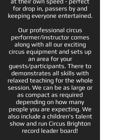
at their own speed - perfect
for drop in, passers by and
keeping everyone entertained.
Our professional circus
performer/instructor comes
along with all our exciting
circus equipment and sets up
an area for your
guests/participants. There to
demonstrates all skills with
relaxed teaching for the whole
session. We can be as large or
as compact as required
depending on how many
people you are expecting. We
also include a c
hildren's talent
show and run C
ircus Brighton
record leader board!