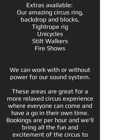
Extras available:
Our amazing circus ring,
backdrop and blocks,
Tightrope rig
Unicycles
Stilt Walkers
Fire Shows
We can work with or without
power for our sound system.
These areas are great for a
more relaxed circus experience
where everyone can come and
have a go in their own time.
Bookings are per hour and we'll
bring all the fun and
excitement of the circus to