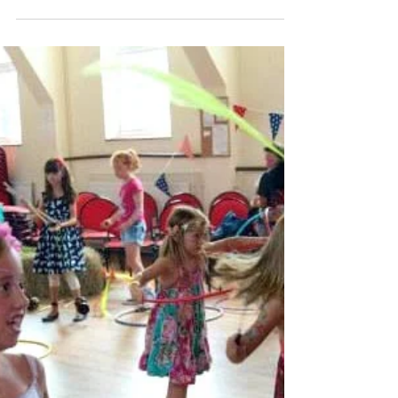
planning some...