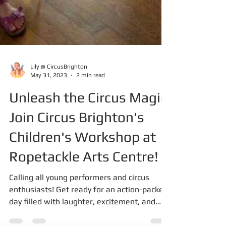
Lily @ CircusBrighton
May 31, 2023
2 min read
Unleash the Circus Magic:
Join Circus Brighton's
Children's Workshop at
Ropetackle Arts Centre!
Calling all young performers and circus
enthusiasts! Get ready for an action-packed
day filled with laughter, excitement, and