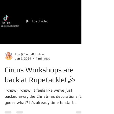
Load video
Lily @ CircusBrighton
Jan 9, 2024
1 min read
Circus Workshops are
back at Ropetackle! 🤹
I know, I know, it feels like we've just
packed away the Christmas decorations, but
guess what? It's already time to start