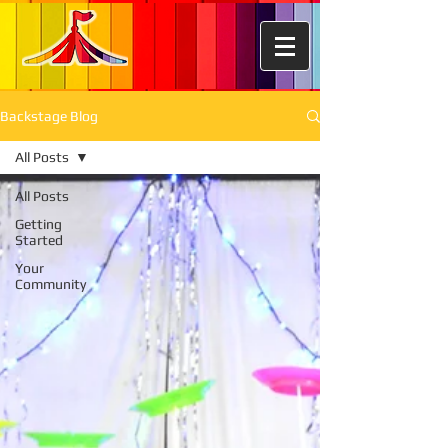
Backstage Blog
All Posts
All Posts
Getting
Started
Your
Community