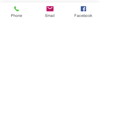
incredible...
Phone
Email
Facebook