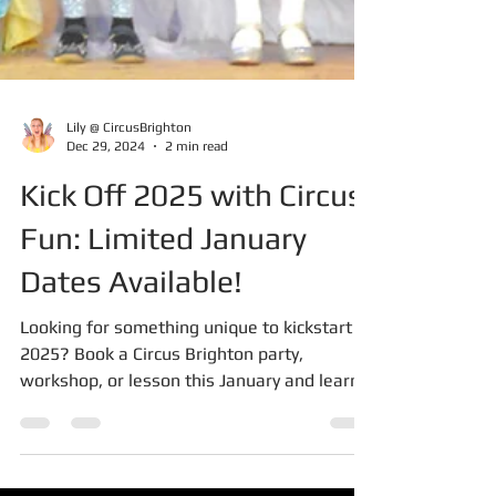
Lily @ CircusBrighton
Dec 29, 2024
2 min read
Kick Off 2025 with Circus
Fun: Limited January
Dates Available!
Looking for something unique to kickstart
2025? Book a Circus Brighton party,
workshop, or lesson this January and learn
exciting new skills