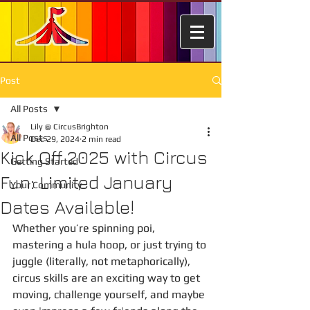
Post
All Posts
Lily @ CircusBrighton
All Posts
Dec 29, 2024
2 min read
Kick Off 2025 with Circus
Getting Started
Fun: Limited January
Your Community
Dates Available!
Whether you’re spinning poi, 
mastering a hula hoop, or just trying to 
juggle (literally, not metaphorically), 
circus skills are an exciting way to get 
moving, challenge yourself, and maybe 