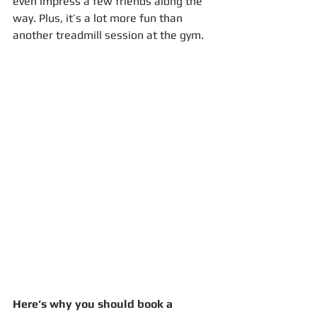
even impress a few friends along the 
way. Plus, it’s a lot more fun than 
another treadmill session at the gym.
Here’s why you should book a 