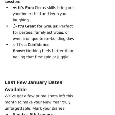
session:
🎪 
It’s Fun:
 Circus skills bring out 
your inner child and keep you 
laughing.
🤹 
It’s Great for Groups:
 Perfect 
for parties, family activities, or 
even a unique team-building day.
✨ 
It’s a Confidence 
Boost:
 Nothing feels better than 
nailing that first spin or juggle.
Last Few January Dates 
Available
We’ve got a few prime spots left this 
month to make your New Year truly 
unforgettable. Mark your diaries:
Sunday, 5th January 