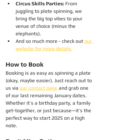
Circus Skills Parties:
 From 
juggling to plate spinning, we 
bring the big top vibes to your 
venue of choice (minus the 
elephants).
And so much more - check out 
our 
website for more details 
How to Book
Booking is as easy as spinning a plate 
(okay, maybe easier). Just reach out to 
us via 
our contact page
 and grab one 
of our last remaining January dates. 
Whether it’s a birthday party, a family 
get-together, or just because—it’s the 
perfect way to start 2025 on a high 
note.