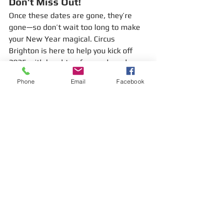
Don’t Miss Out!
Once these dates are gone, they’re 
gone—so don’t wait too long to make 
your New Year magical. Circus 
Brighton is here to help you kick off 
2025 with laughter, fun, and maybe 
even a few new tricks up your sleeve.
Phone
Email
Facebook
Let’s make 2025 the year you join the 
circus! 🎪✨
#CircusBrighton
#JanuaryFun
#LearnNewSkills
#CircusWorkshop
#HulaHooping
#PoiSpinning