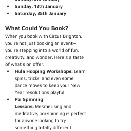
Sunday, 12th January 
Saturday, 25th January 
What Could You Book?
When you book with Circus Brighton, 
you’re not just booking an event—
you’re stepping into a world of fun, 
creativity, and wonder. Here’s a taste 
of what’s on offer:
Hula Hooping Workshops:
 Learn 
spins, tricks, and even some 
dance moves to keep your New 
Year resolutions playful.
Poi Spinning 
Lessons:
 Mesmerising and 
meditative, poi spinning is perfect 
for anyone looking to try 
something totally different.