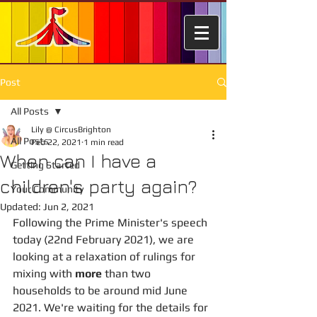
Post
All Posts
Lily @ CircusBrighton
All Posts
Feb 22, 2021
1 min read
When can I have a
Getting Started
children's party again?
Your Community
Updated:
Jun 2, 2021
Following the Prime Minister's speech 
today (22nd February 2021), we are 
looking at a relaxation of rulings for 
mixing with 
more
 than two 
households to be around mid June 
2021. We're waiting for the details for 