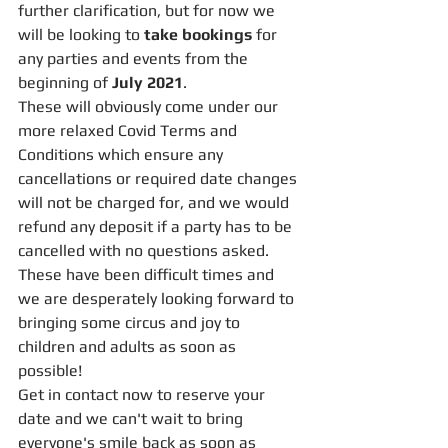
further clarification, but for now we 
will be looking to 
take bookings
 for 
any parties and events from the 
beginning of 
July 2021
.
These will obviously come under our 
more relaxed Covid Terms and 
Conditions which ensure any 
cancellations or required date changes 
will not be charged for, and we would 
refund any deposit if a party has to be 
cancelled with no questions asked. 
These have been difficult times and 
we are desperately looking forward to 
bringing some circus and joy to 
children and adults as soon as 
possible! 
Get in contact now to reserve your 
date and we can't wait to bring 
everyone's smile back as soon as 