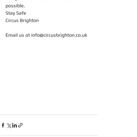
possible. 
Stay Safe
Circus Brighton
Email us at info@circusbrighton.co.uk