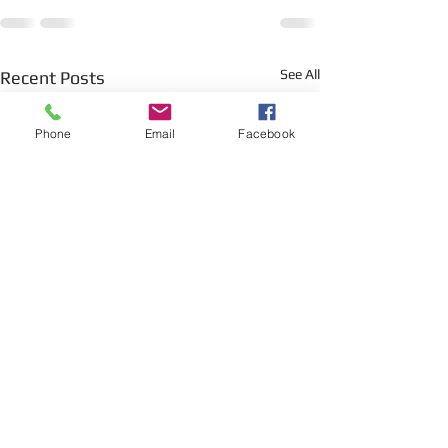
See All
Recent Posts
Phone
Email
Facebook