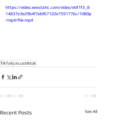
https://video.wixstatic.com/video/ebf1f3_8
14837e3e29b4f7ebf67122e7591776c/1080p
/mp4/file.mp4
TikTok
circustiktok
See All
Recent Posts