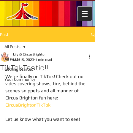
Post
All Posts
Lily @ CircusBrighton
All Posts
Mar 15, 2023
1 min read
TikTokTastic!!
Getting Started
We're finally on TikTok! Check out our 
Your Community
vides covering shows, fire, behind the 
scenes snippets and all manner of 
Circus Brighton fun here: 
CircusBrightonTikTok
Let us know what you want to see!