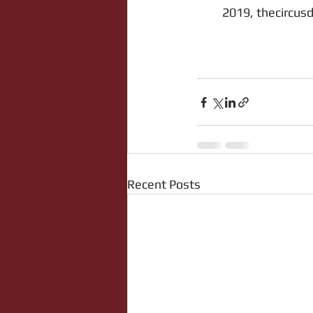
2019, thecircusd
Recent Posts