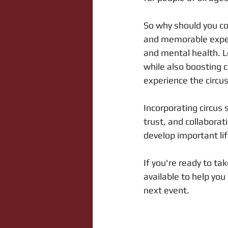
So why should you co
and memorable experi
and mental health. Le
while also boosting 
experience the circu
Incorporating circus 
trust, and collabora
develop important life
If you're ready to ta
available to help you
next event.