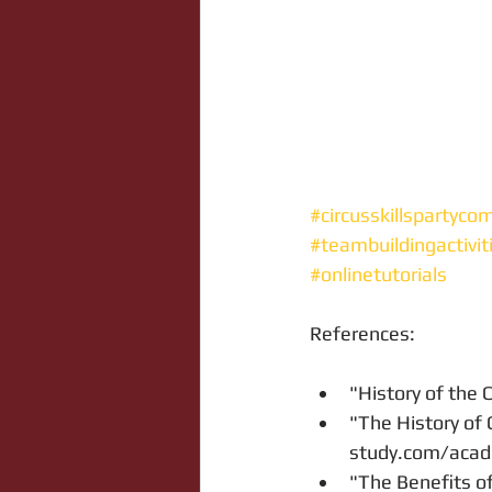
#circusskillspartyco
#teambuildingactivit
#onlinetutorials
References:
"History of the C
"The History of 
study.com/acade
"The Benefits of 