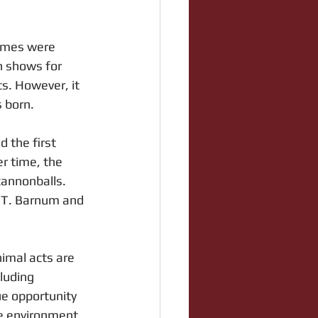
games were 
n shows for 
ts. However, it 
s born.
d the first 
r time, the 
cannonballs. 
.T. Barnum and 
imal acts are 
luding 
ue opportunity 
ive environment.