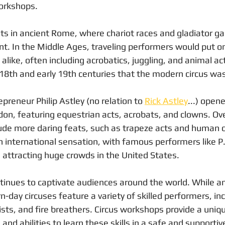
orkshops.
oots in ancient Rome, where chariot races and gladiator 
t. In the Middle Ages, traveling performers would put o
alike, often including acrobatics, juggling, and animal ac
 18th and early 19th centuries that the modern circus wa
epreneur Philip Astley (no relation to 
Rick Astley
...) opene
don, featuring equestrian acts, acrobats, and clowns. Ove
clude more daring feats, such as trapeze acts and human 
 international sensation, with famous performers like P
s attracting huge crowds in the United States.
ntinues to captivate audiences around the world. While an
day circuses feature a variety of skilled performers, inc
nists, and fire breathers. Circus workshops provide a uniq
s and abilities to learn these skills in a safe and support