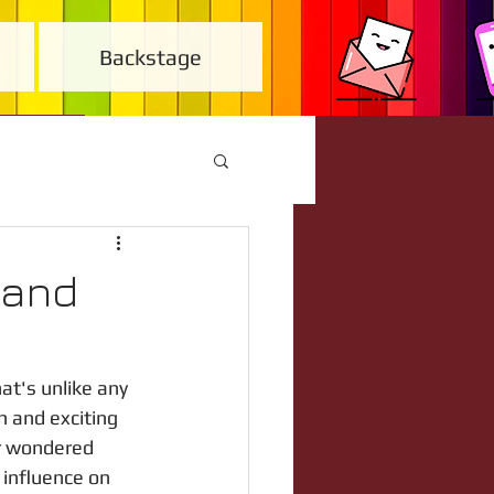
Backstage
(and
at's unlike any 
n and exciting 
er wondered 
 influence on 