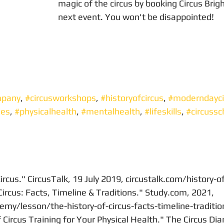
magic of the circus by booking Circus Brigh
next event. You won't be disappointed!
mpany
, 
#circusworkshops
, 
#historyofcircus
, 
#moderndayci
ies
, 
#physicalhealth
, 
#mentalhealth
, 
#lifeskills
, 
#circussc
ircus." CircusTalk, 19 July 2019, circustalk.com/history-o
Circus: Facts, Timeline & Traditions." Study.com, 2021, 
my/lesson/the-history-of-circus-facts-timeline-traditio
Circus Training for Your Physical Health." The Circus Diar