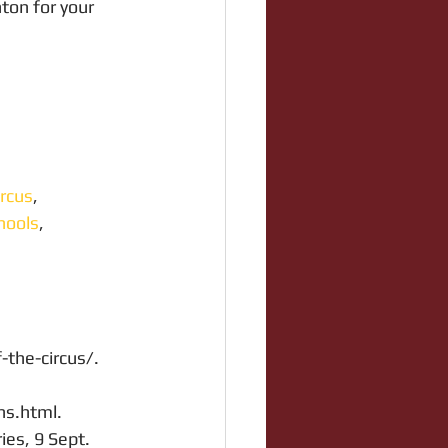
ton for your 
rcus
, 
hools
, 
f-the-circus/.
ns.html.
ies, 9 Sept. 