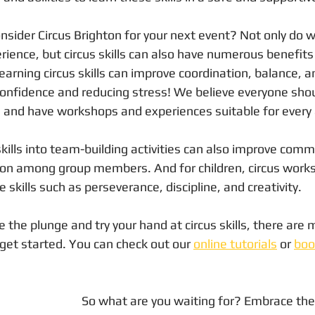
nsider Circus Brighton for your next event? Not only do w
ence, but circus skills can also have numerous benefits 
arning circus skills can improve coordination, balance, and
confidence and reducing stress! We believe everyone shou
s and have workshops and experiences suitable for every a
skills into team-building activities can also improve comm
tion among group members. And for children, circus work
 skills such as perseverance, discipline, and creativity.
ke the plunge and try your hand at circus skills, there are
 get started. You can check out our 
online tutorials
 or 
boo
So what are you waiting for? Embrace the 