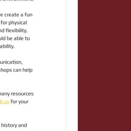
e create a fun 
for physical 
 flexibility, 
ld be able to 
bility.
unication, 
shops can help 
 many resources 
k us
 for your 
history and 