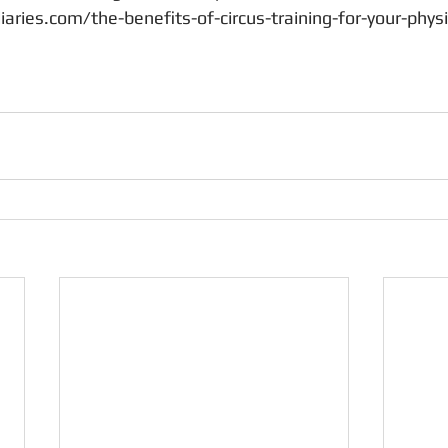
iaries.com/the-benefits-of-circus-training-for-your-physi