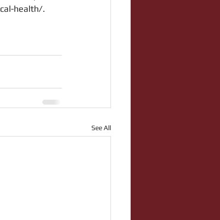
cal-health/.
See All