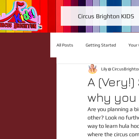
Circus Brighton KIDS
All Posts
Getting Started
Your
Lily @ CircusBrighto
A (Very!)
why you 
Are you planning a bi
other? Look no furthe
way to learn hula hoo
where the circus come