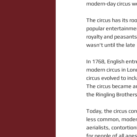
modern-day circus w
The circus has its r
popular entertainmen
royalty and peasants 
wasn't until the late
In 1768, English entr
modern circus in Lon
circus evolved to in
The circus became an
the Ringling Brother
Today, the circus co
less common, modern-
aerialists, contortio
for people of all age