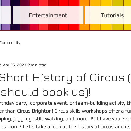
Entertainment
Tutorials
 Community
n
Apr 26, 2023
2 min read
 Short History of Circus 
should book us)!
rthday party, corporate event, or team-building activity th
r than Circus Brighton! Circus skills workshops offer a fu
ping, juggling, stilt-walking, and more. But have you ev
s from? Let's take a look at the history of circus and its