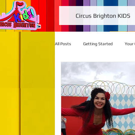
Circus Brighton KIDS
All Posts
Getting Started
Your