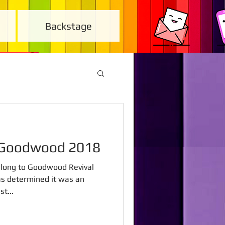
Backstage
l Goodwood 2018
 along to Goodwood Revival
as determined it was an
t...