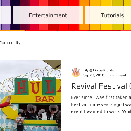
Entertainment
Tutorials
 Community
Lily @ CircusBrighton
Sep 23, 2018
2 min read
Revival Festiva
Ever since I was first taken
Festival many years ago I w
event I wanted to work. Whils