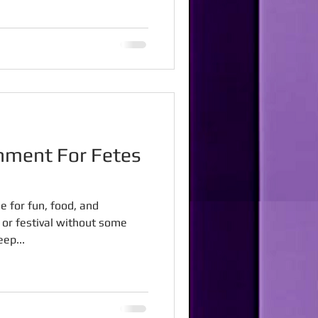
nment For Fetes
e for fun, food, and
e or festival without some
ep...