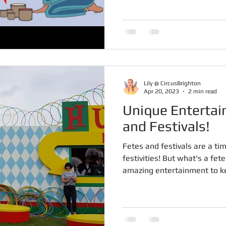
Lily @ CircusBrighton
Apr 20, 2023
2 min read
Unique Entertai
and Festivals!
Fetes and festivals are a tim
festivities! But what's a fet
amazing entertainment to ke