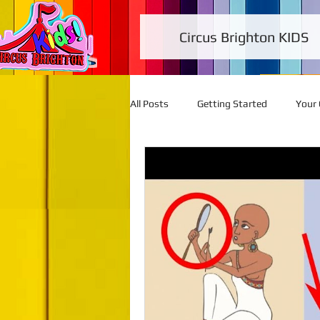
Circus Brighton KIDS
All Posts
Getting Started
Your