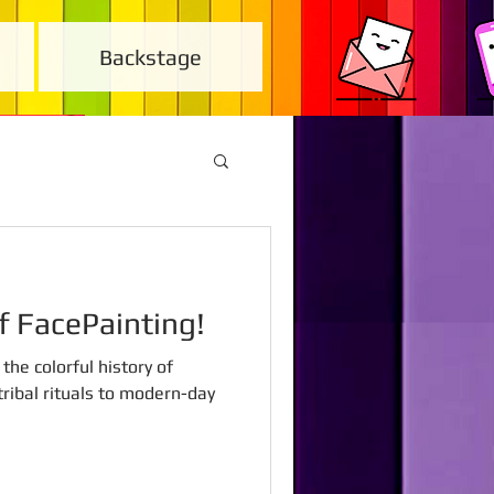
Backstage
of FacePainting!
the colorful history of
ribal rituals to modern-day