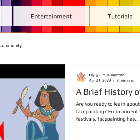
Entertainment
Tutorials
 Community
Lily @ CircusBrighton
Apr 21, 2023
2 min read
A Brief History 
Are you ready to learn about 
facepainting? From ancient t
festivals, facepainting has...