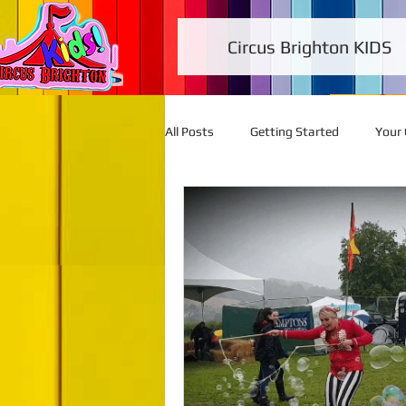
Circus Brighton KIDS
All Posts
Getting Started
Your