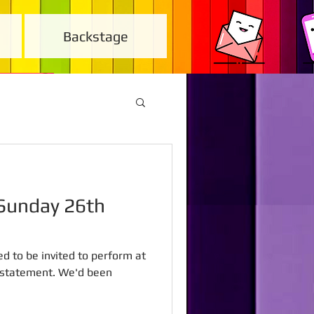
Backstage
ed to be invited to perform at
rstatement. We'd been