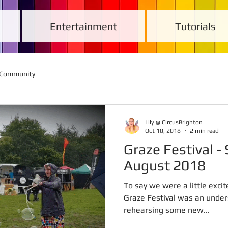
Entertainment
Tutorials
 Community
Lily @ CircusBrighton
Oct 10, 2018
2 min read
Graze Festival - Sunday 26th
August 2018
To say we were a little excit
Graze Festival was an unde
rehearsing some new...