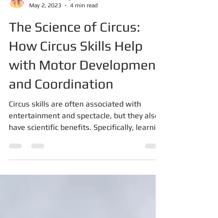
Lily @ CircusBrighton
May 2, 2023
4 min read
The Science of Circus:
How Circus Skills Help
with Motor Development
and Coordination
Circus skills are often associated with
entertainment and spectacle, but they also
have scientific benefits. Specifically, learning
and...