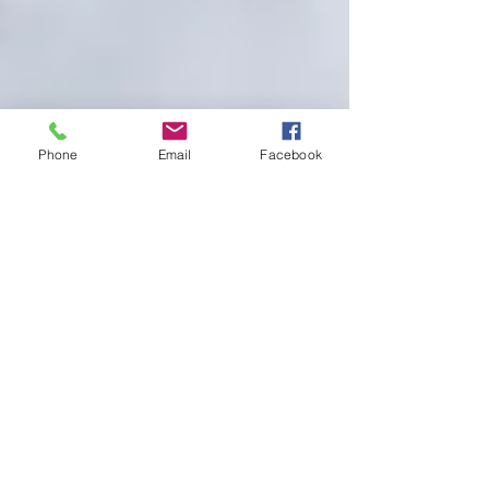
Phone
Email
Facebook