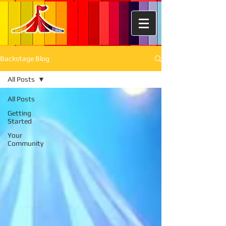
Backstage Blog
All Posts
All Posts
Getting
Started
Your
Community