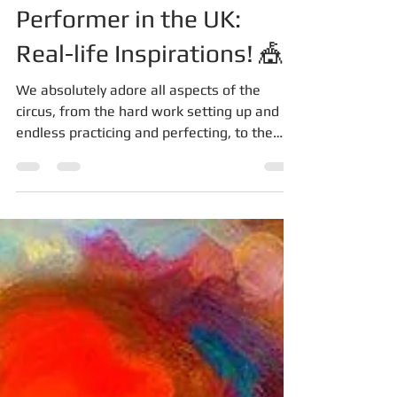
How to Become a Circus
Performer in the UK:
Real-life Inspirations! 🎪
We absolutely adore all aspects of the
circus, from the hard work setting up and
endless practicing and perfecting, to the
excitement and...