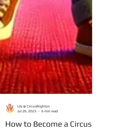
Lily @ CircusBrighton
Jul 26, 2023
6 min read