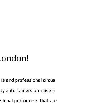
 London!
ers and professional circus
rty entertainers promise a
ssional performers that are