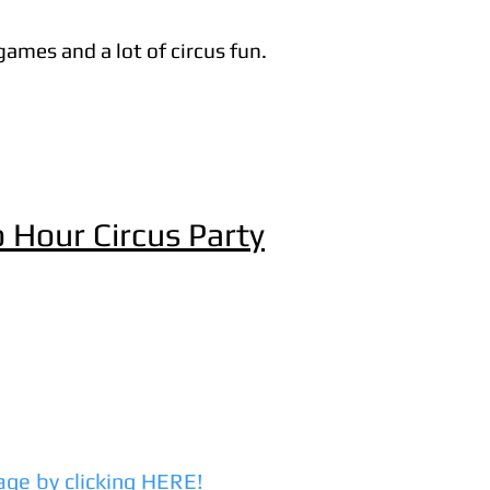
games and a lot of circus fun.
 Hour Circus Party
age by clicking HERE!