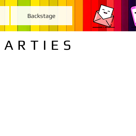
Backstage
PARTIES