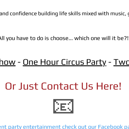
nd confidence building life skills mixed with music, 
All you have to do is choose... which one will it be?!
Show
-
One Hour Circus Party
-
Two
Or Just Contact Us Here!
📧
ent party entertainment check out our Facebook p