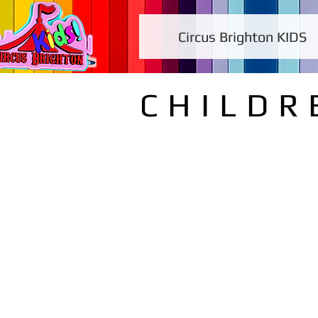
Circus Brighton KIDS
CHILDR