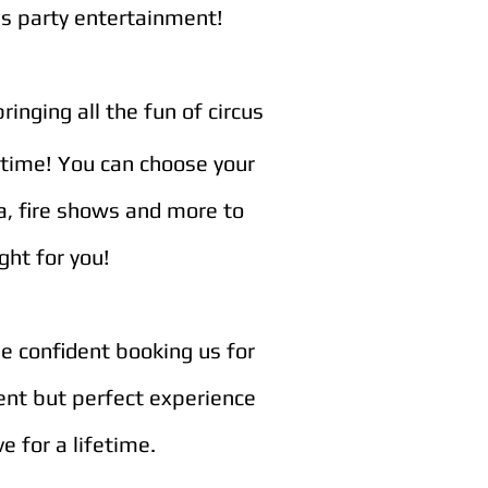
's party
entertainment!
inging all the fun of circus
wtime! You can choose your
ea, fire shows and more to
ght for you!
be confident booking us for
rent but perfect experience
e for a lifetime.