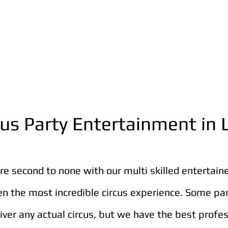
cus Party Entertainment in
are second to none with our multi skilled entertain
en the most incredible circus experience. Some pa
liver any actual circus, but we have the best profe