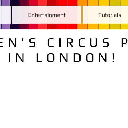
Entertainment
Tutorials
EN'S CIRCUS 
IN LONDON!