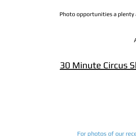
Photo opportunities a plenty a
30 Minute Circus 
For photos of our rec