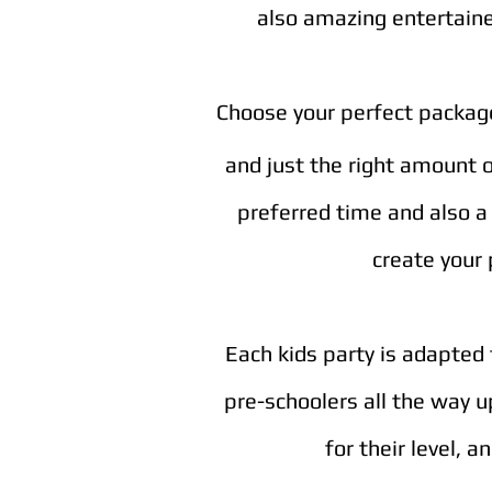
also amazing entertainer
Choose your perfect package 
and just the right amount 
preferred time and also a 
create your 
Each kids party is adapted 
pre-schoolers all the way u
for their level, 