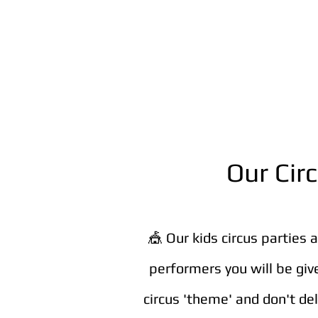
Our Cir
🎪 Our kids circus parties 
performers you will be giv
circus 'theme' and don't de