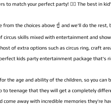
s to match your perfect party! 🤹‍♀️
The best in kid
from the choices above ☝️ and we'll do the rest, br
of circus skills mixed with entertainment and sho
host of extra options such as circus ring, craft ar
perfect kids party entertainment package that's ri
for the age and ability of the children, so you can 
p to teenage that they will get a completely diffe
and come away with incredible memories they're hav