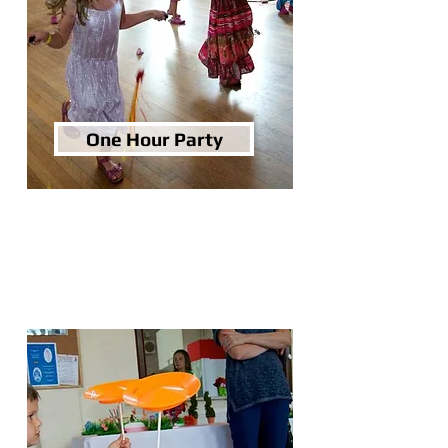
One Hour Party