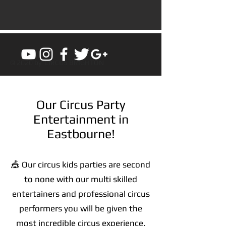
© 2020 by CIRCUS BRIGHTON
Our Circus Party
Entertainment in
Eastbourne!
🎪 Our circus kids parties are second
to none with our multi skilled
entertainers and professional circus
performers you will be given the
most incredible circus experience.