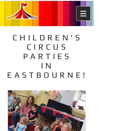
CHILDREN'S
CIRCUS
PARTIES
IN
EASTBOURNE!