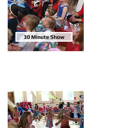
30 Minute Show