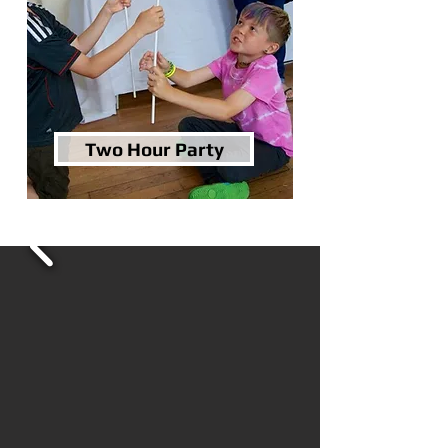
Two Hour Party