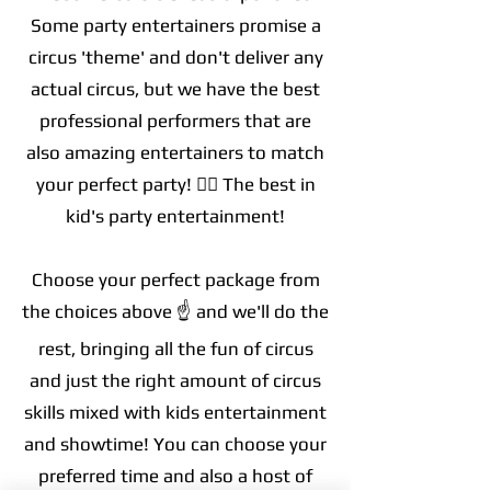
Some party entertainers promise a
circus 'theme' and don't deliver any
actual circus, but we have the best
professional performers that are
also amazing entertainers to match
your perfect party! 🤹‍♀️
The best in
kid's party
entertainment!
Choose your perfect package from
the choices above ☝️ and we'll do the
rest, bringing all the fun of circus
and just the right amount of circus
skills mixed with kids entertainment
and showtime! You can choose your
preferred time and also a host of