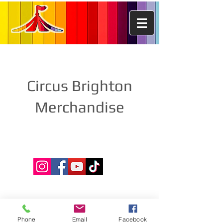
Circus Brighton
Merchandise
Phone
Email
Facebook