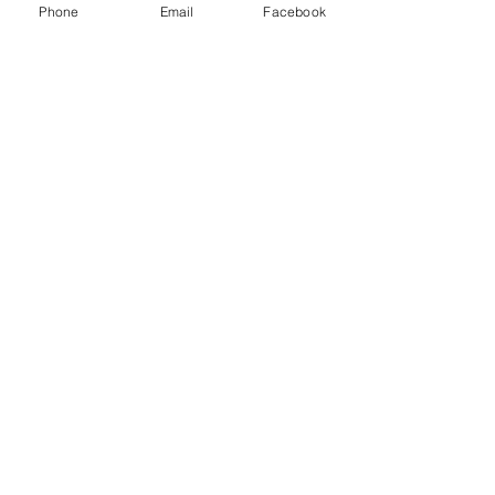
Phone
Email
Facebook
#circusarea
#feteentertainment
#fete
#fundraiserentertainment
#circusskills
See All
Recent Posts