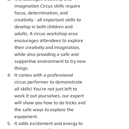
imagination Circus skills require 
focus, determination, and 
creativity - all important skills to 
develop in both children and 
adults. A circus workshop area 
encourages attendees to explore 
their creativity and imagination, 
while also providing a safe and 
supportive environment to try new 
things.
It comes with a professional 
circus performer to demonstrate 
all skills! You're not just left to 
work it out yourselves, our expert 
will show you how to do tricks and 
the safe ways to explore the 
equipment. 
It adds excitement and energy to 