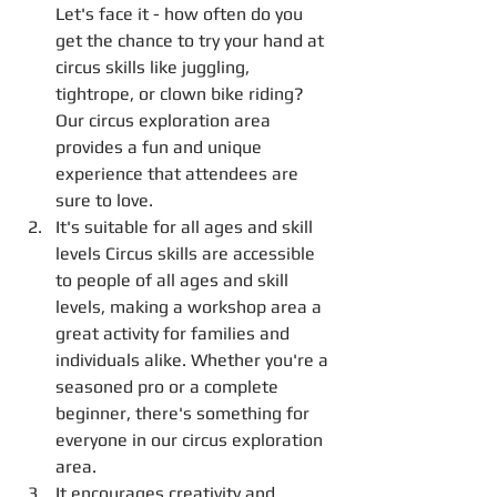
Let's face it - how often do you 
get the chance to try your hand at 
circus skills like juggling, 
tightrope, or clown bike riding? 
Our circus exploration area 
provides a fun and unique 
experience that attendees are 
sure to love.
It's suitable for all ages and skill 
levels Circus skills are accessible 
to people of all ages and skill 
levels, making a workshop area a 
great activity for families and 
individuals alike. Whether you're a 
seasoned pro or a complete 
beginner, there's something for 
everyone in our circus exploration 
area.
It encourages creativity and 