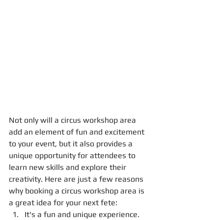
Not only will a circus workshop area 
add an element of fun and excitement 
to your event, but it also provides a 
unique opportunity for attendees to 
learn new skills and explore their 
creativity. Here are just a few reasons 
why booking a circus workshop area is 
a great idea for your next fete:
It's a fun and unique experience. 