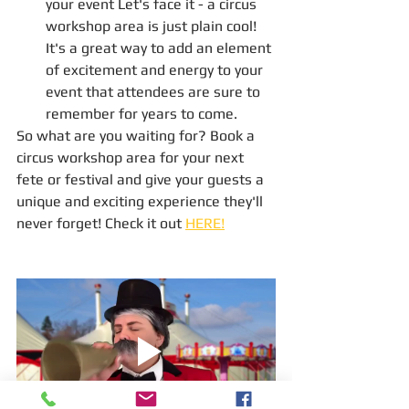
your event Let's face it - a circus 
workshop area is just plain cool! 
It's a great way to add an element 
of excitement and energy to your 
event that attendees are sure to 
remember for years to come.
So what are you waiting for? Book a 
circus workshop area for your next 
fete or festival and give your guests a 
unique and exciting experience they'll 
never forget! Check it out 
HERE!