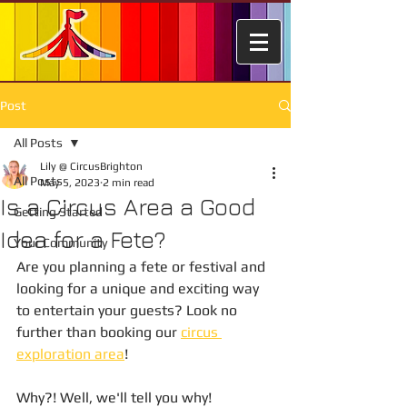
Post
All Posts
Lily @ CircusBrighton
All Posts
May 5, 2023
2 min read
Is a Circus Area a Good
Getting Started
Idea for a Fete?
Your Community
Are you planning a fete or festival and 
looking for a unique and exciting way 
to entertain your guests? Look no 
further than booking our 
circus 
exploration area
! 
Why?! Well, we'll tell you why! 